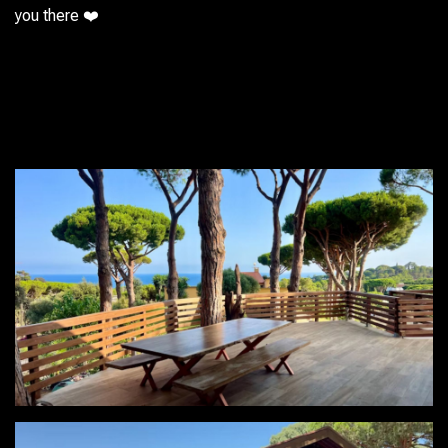
you there ❤️