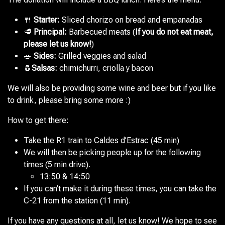
🍴
Starter:
Sliced chorizo on bread and empanadas
🥩
Principal:
Barbecued meats (
If you do not eat meat,
please let us know!
)
🥗
Sides:
Grilled veggies and salad
🧂
Salsas:
chimichurri, criolla y bacon
We will also be providing some wine and beer but if you like
to drink, please bring some more :)
How to get there:
Take the R1 train to Caldes d’Estrac (45 min)
We will then be picking people up for the following
times (5 min drive).
13:50
&
14:50
If you can’t make it during these times, you can take the
C-21 from the station (11 min).
If you have any questions at all, let us know! We hope to see