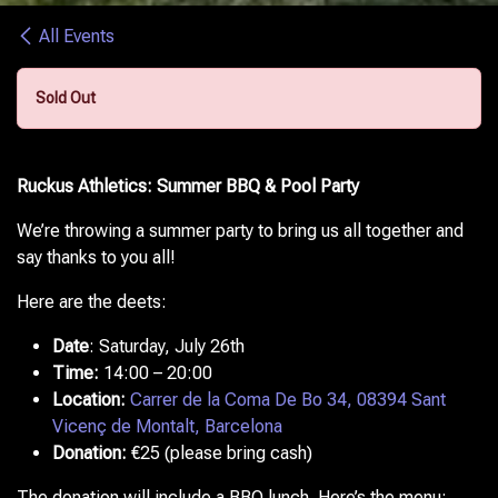
All Events
Sold Out
Ruckus Athletics: Summer BBQ & Pool Party
We’re throwing a summer party to bring us all together and
say thanks to you all!
Here are the deets:
Date
:
Saturday, July 26th
Time:
14:00 – 20:00
Location:
Carrer de la Coma De Bo 34, 08394 Sant
Vicenç de Montalt, Barcelona
Donation:
€25 (please bring cash)
The donation will include a BBQ lunch. Here’s the menu: