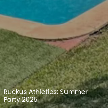
Ruckus Athletics: Summer
Party 2025