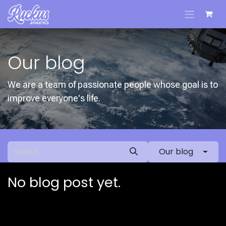
Skip to Content
Our blog
We are a team of passionate people whose goal is to
improve everyone's life.
Our blog
No blog post yet.