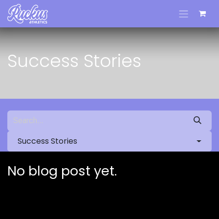
Skip to Content
Success Stories
Success Stories
No blog post yet.